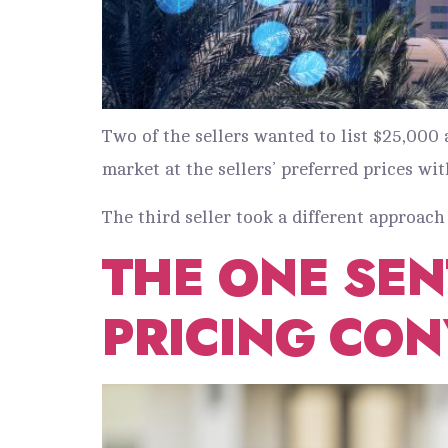
Two of the sellers wanted to list $25,00
market at the sellers’ preferred prices wit
The third seller took a different approach 
THE ONE SE
PRICING CON