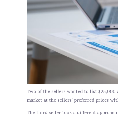
Two of the sellers wanted to list $25,00
market at the sellers’ preferred prices wit
The third seller took a different approach 