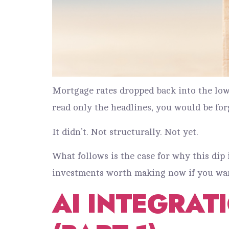
Mortgage rates dropped back into the low 
read only the headlines, you would be for
It didn’t. Not structurally. Not yet.
What follows is the case for why this dip i
investments worth making now if you want
AI INTEGRAT