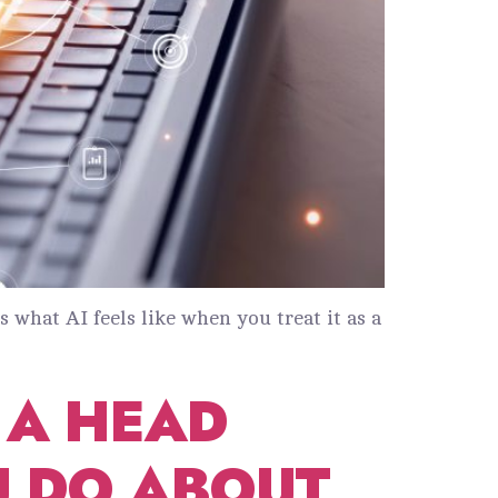
s what AI feels like when you treat it as a
P A HEAD
U DO ABOUT