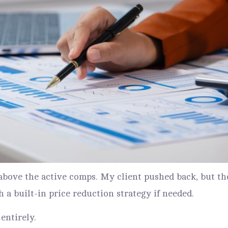
0 above the active comps. My client pushed back, but
h a built-in price reduction strategy if needed.
entirely.