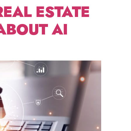
REAL ESTATE
ABOUT AI