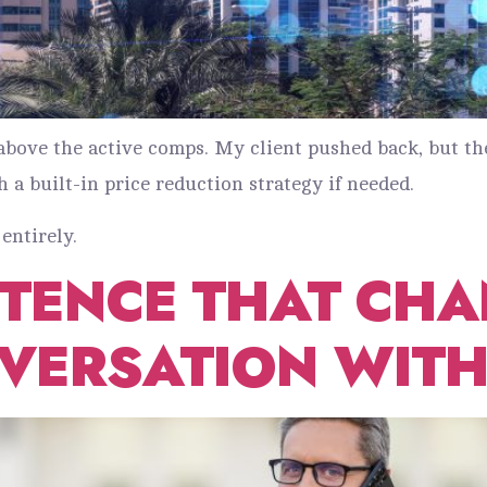
0 above the active comps. My client pushed back, but
h a built-in price reduction strategy if needed.
entirely.
NTENCE THAT CHA
VERSATION WITH