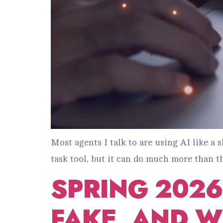
Most agents I talk to are using AI like a 
task tool, but it can do much more than th
SPRING 2026:
FAKE, AND 