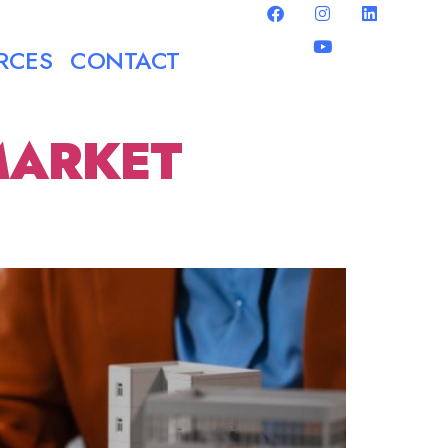
RCES
CONTACT
MARKET