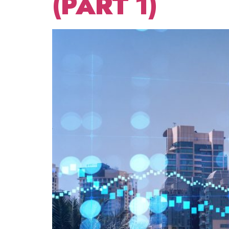
(PART 1)