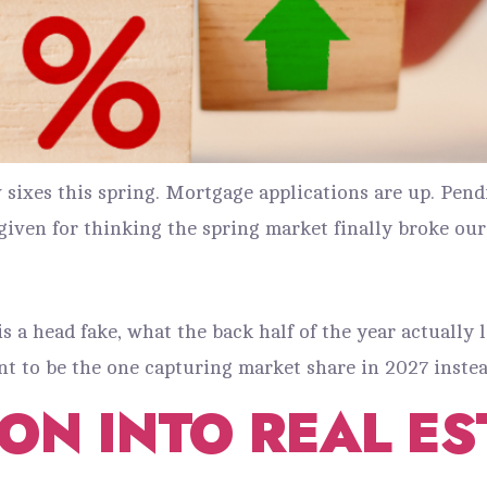
sixes this spring. Mortgage applications are up. Pend
given for thinking the spring market finally broke our
s a head fake, what the back half of the year actually 
 to be the one capturing market share in 2027 instea
ION INTO REAL E