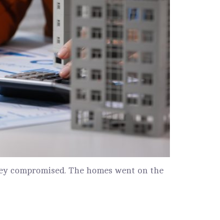
 they compromised. The homes went on the