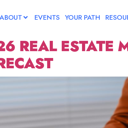
ABOUT
EVENTS
YOUR PATH
RESOU
26 REAL ESTATE 
RECAST