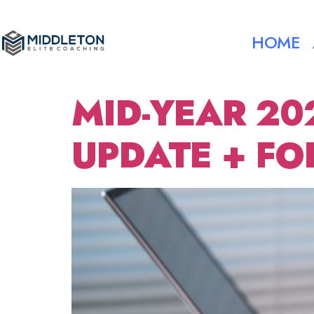
HOME
MID-YEAR 20
UPDATE + FO