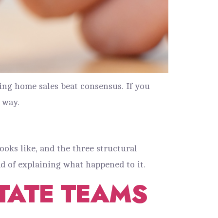
ing home sales beat consensus. If you
 way.
looks like, and the three structural
d of explaining what happened to it.
STATE TEAMS