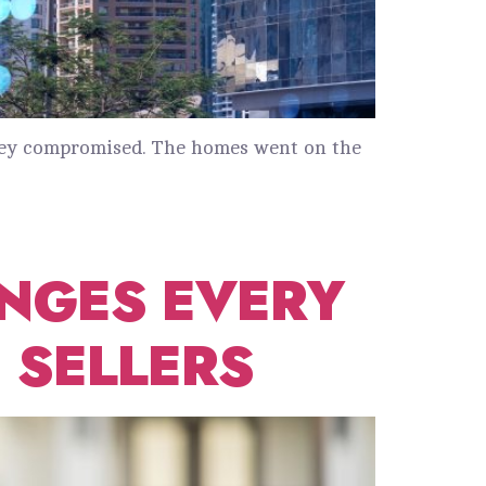
 they compromised. The homes went on the
NGES EVERY
 SELLERS