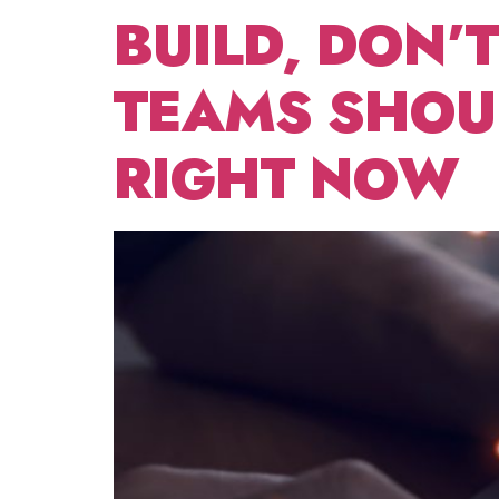
BUILD, DON’
TEAMS SHOUL
RIGHT NOW