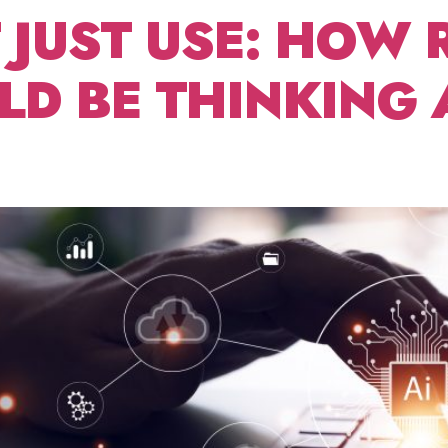
T JUST USE: HOW 
D BE THINKING 