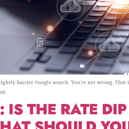
slightly fancier Google search. You’re not wrong. That i
at.
 IS THE RATE DI
WHAT SHOULD YO